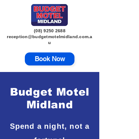
(08) 9250 2688
reception@budgetmotelmidland.com.a
u
Book Now
Budget Motel
Midland
Spend a night, not a