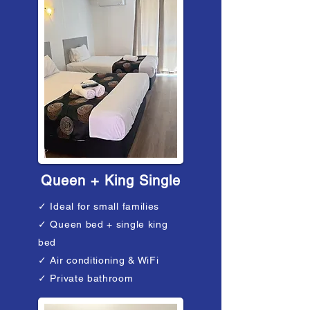
Queen + King Single
✓ Ideal for small families
✓ Queen bed + single king
bed​
✓ Air conditioning & WiFi
✓ Private bathroom