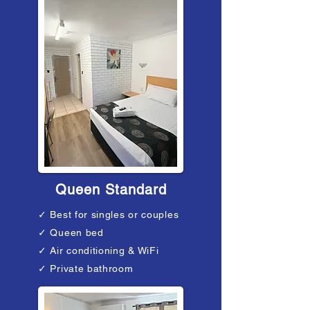
Queen Standard
✓ Best for singles or couples
✓ Queen bed
✓ Air conditioning & WiFi
✓ Private bathroom