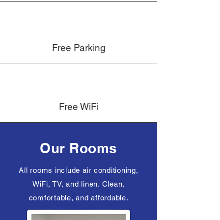
Free Parking
Free WiFi
Our Rooms
All rooms include air conditioning,
WiFi, TV, and linen. Clean,
comfortable, and affordable.