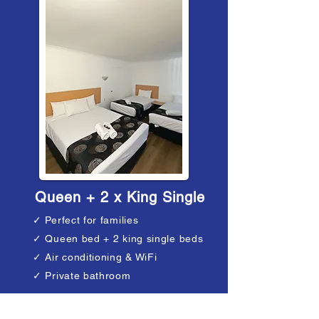
Queen + 2 x King Single
✓ Perfect for families
✓ Queen bed + 2 king single beds
✓ Air conditioning & WiFi
✓ Private bathroom