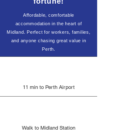
fortune!
Affordable, comfortable
accommodation in the heart of
Midland. Perfect for workers, families,
and anyone chasing great value in
Perth.
11 min to Perth Airport
Walk to Midland Station